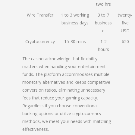
two hrs
Wire Transfer
1 to 3 working
3 to 7
twenty-
business days
business
five
d
USD
Cryptocurrency
15-30 mins
1-2
$20
hours
The casino acknowledge that flexibility
matters when handling your entertainment
funds. The platform accommodates multiple
monetary alternatives and keeps competitive
conversion ratios, eliminating unnecessary
fees that reduce your gaming capacity.
Regardless if you choose conventional
banking options or utilize cryptocurrency
methods, we meet your needs with matching
effectiveness.