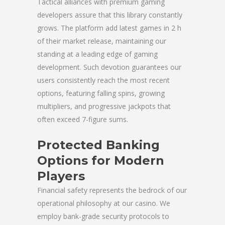
Tactical alliances with premium gaming
developers assure that this library constantly
grows. The platform add latest games in 2 h
of their market release, maintaining our
standing at a leading edge of gaming
development. Such devotion guarantees our
users consistently reach the most recent
options, featuring falling spins, growing
multipliers, and progressive jackpots that
often exceed 7-figure sums.
Protected Banking
Options for Modern
Players
Financial safety represents the bedrock of our
operational philosophy at our casino. We
employ bank-grade security protocols to