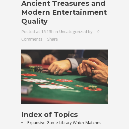
Ancient Treasures and
Modern Entertainment
Quality
Posted at 15:13h
in
Uncategorized
by
0
Comments
Share
Index of Topics
Expansive Game Library Which Matches