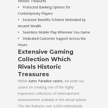
Historic Treasures
Protected Banking Options for
Contemporary Players
Exclusive Benefits Scheme Motivated by
Ancient Wealth
Seamless Mobile Play Wherever You Game
Dedicated Customer Support Across the
Hours
Extensive Gaming
Collection Which
Rivals Historic
Treasures
Within
Aztec Paradise casino
, we pride our
casino on creating one of the highly
impressive collections of entertainment
entertainment available in the virtual sphere.
The site features over 3,000 meticulously