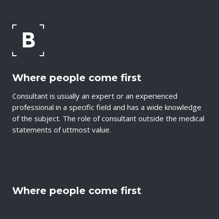
Where people come first
Consultant is usually an expert or an experienced
professional in a specific field and has a wide knowledge
of the subject. The role of consultant outside the medical
statements of uttmost value.
Where people come first