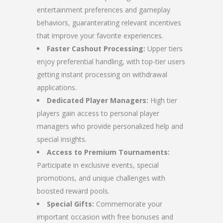
entertainment preferences and gameplay
behaviors, guaranterating relevant incentives
that improve your favorite experiences.
Faster Cashout Processing:
Upper tiers
enjoy preferential handling, with top-tier users
getting instant processing on withdrawal
applications.
Dedicated Player Managers:
High tier
players gain access to personal player
managers who provide personalized help and
special insights.
Access to Premium Tournaments:
Participate in exclusive events, special
promotions, and unique challenges with
boosted reward pools.
Special Gifts:
Commemorate your
important occasion with free bonuses and