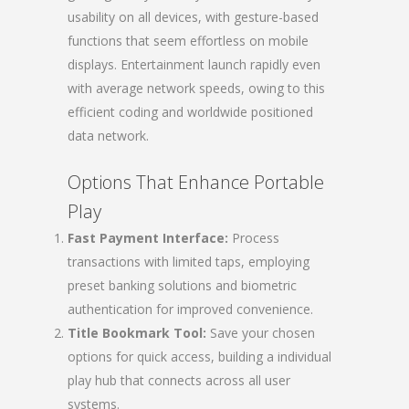
usability on all devices, with gesture-based
functions that seem effortless on mobile
displays. Entertainment launch rapidly even
with average network speeds, owing to this
efficient coding and worldwide positioned
data network.
Options That Enhance Portable
Play
Fast Payment Interface:
Process
transactions with limited taps, employing
preset banking solutions and biometric
authentication for improved convenience.
Title Bookmark Tool:
Save your chosen
options for quick access, building a individual
play hub that connects across all user
systems.