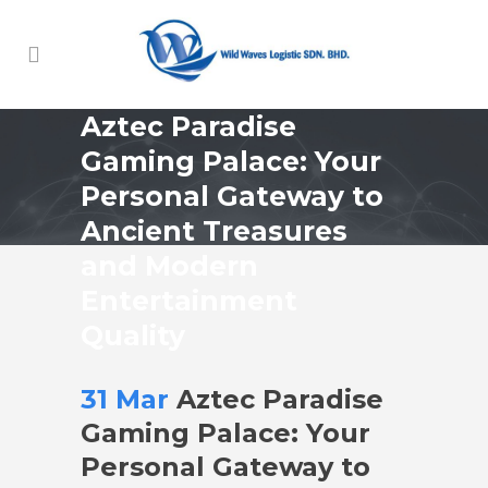
Aztec Paradise
Gaming Palace: Your
Personal Gateway to
Ancient Treasures
and Modern
Entertainment
Quality
31 Mar
Aztec Paradise
Gaming Palace: Your
Personal Gateway to