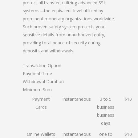
protect all transfer, utilizing advanced SSL
systems—the equivalent level utilized by
prominent monetary organizations worldwide.
Such proven safety system protects your
sensitive details from unauthorized entry,
providing total peace of security during
deposits and withdrawals.
Transaction Option
Payment Time
Withdrawal Duration
Minimum Sum
Payment
Instantaneous
3 to 5
$10
Cards
business
business
days
Online Wallets
Instantaneous
one to
$10