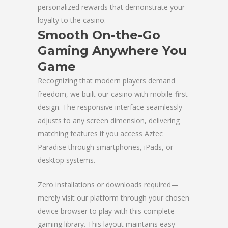
personalized rewards that demonstrate your
loyalty to the casino.
Smooth On-the-Go
Gaming Anywhere You
Game
Recognizing that modern players demand
freedom, we built our casino with mobile-first
design. The responsive interface seamlessly
adjusts to any screen dimension, delivering
matching features if you access Aztec
Paradise through smartphones, iPads, or
desktop systems.
Zero installations or downloads required—
merely visit our platform through your chosen
device browser to play with this complete
gaming library. This layout maintains easy