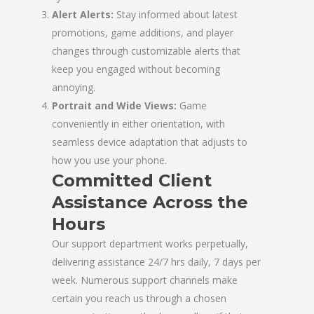
Alert Alerts:
Stay informed about latest
promotions, game additions, and player
changes through customizable alerts that
keep you engaged without becoming
annoying.
Portrait and Wide Views:
Game
conveniently in either orientation, with
seamless device adaptation that adjusts to
how you use your phone.
Committed Client
Assistance Across the
Hours
Our support department works perpetually,
delivering assistance 24/7 hrs daily, 7 days per
week. Numerous support channels make
certain you reach us through a chosen