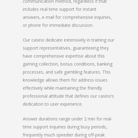
communication method, regardless if that
includes real-time support for instant
answers, e-mail for comprehensive inquiries,
or phone for immediate discussion.
Our casino dedicate extensively in training our
support representatives, guaranteeing they
have comprehensive expertise about this
gaming collection, bonus conditions, banking
processes, and safe gambling features. This
knowledge allows them for address issues
effectively while maintaining the friendly
professional attitude that defines our casino’s
dedication to user experience.
Answer durations range under 2 min for real-
time support inquiries during busy periods,
frequently much speedier during off-peak