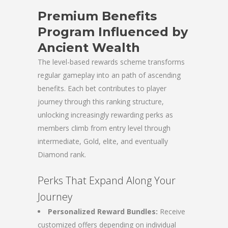
Premium Benefits
Program Influenced by
Ancient Wealth
The level-based rewards scheme transforms
regular gameplay into an path of ascending
benefits. Each bet contributes to player
journey through this ranking structure,
unlocking increasingly rewarding perks as
members climb from entry level through
intermediate, Gold, elite, and eventually
Diamond rank.
Perks That Expand Along Your
Journey
Personalized Reward Bundles:
Receive
customized offers depending on individual