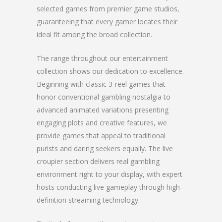
selected games from premier game studios,
guaranteeing that every gamer locates their
ideal fit among the broad collection.
The range throughout our entertainment
collection shows our dedication to excellence.
Beginning with classic 3-reel games that
honor conventional gambling nostalgia to
advanced animated variations presenting
engaging plots and creative features, we
provide games that appeal to traditional
purists and daring seekers equally. The live
croupier section delivers real gambling
environment right to your display, with expert
hosts conducting live gameplay through high-
definition streaming technology.