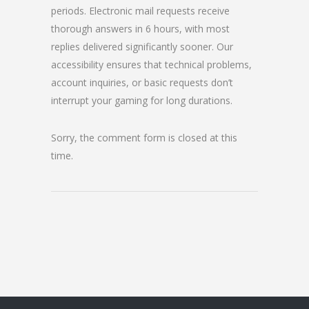
periods. Electronic mail requests receive
thorough answers in 6 hours, with most
replies delivered significantly sooner. Our
accessibility ensures that technical problems,
account inquiries, or basic requests don’t
interrupt your gaming for long durations.
Sorry, the comment form is closed at this
time.