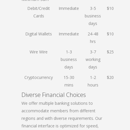
Debit/Credit
Immediate
3-5
$10
Cards
business
days
Digital Wallets
Immediate
24-48
$10
hrs
Wire Wire
1-3
3-7
$25
business
working
days
days
Cryptocurrency
15-30
1-2
$20
mins
hours
Diverse Financial Choices
We offer multiple banking solutions to
accommodate members from different
regions and with diverse requirements. Our
financial interface is optimized for speed,