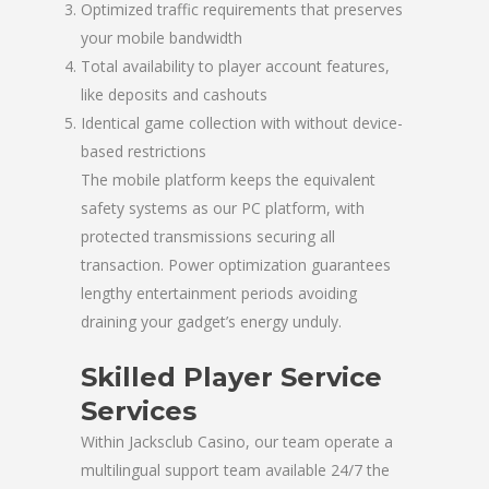
Optimized traffic requirements that preserves
your mobile bandwidth
Total availability to player account features,
like deposits and cashouts
Identical game collection with without device-
based restrictions
The mobile platform keeps the equivalent
safety systems as our PC platform, with
protected transmissions securing all
transaction. Power optimization guarantees
lengthy entertainment periods avoiding
draining your gadget’s energy unduly.
Skilled Player Service
Services
Within Jacksclub Casino, our team operate a
multilingual support team available 24/7 the