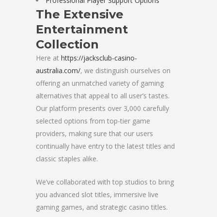
Professional Player Support Options
The Extensive
Entertainment
Collection
Here at
https://jacksclub-casino-
australia.com/
, we distinguish ourselves on
offering an unmatched variety of gaming
alternatives that appeal to all user’s tastes.
Our platform presents over 3,000 carefully
selected options from top-tier game
providers, making sure that our users
continually have entry to the latest titles and
classic staples alike.
We’ve collaborated with top studios to bring
you advanced slot titles, immersive live
gaming games, and strategic casino titles.