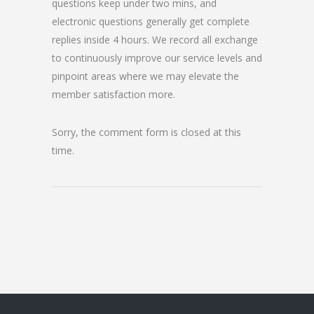
questions keep under two mins, and
electronic questions generally get complete
replies inside 4 hours. We record all exchange
to continuously improve our service levels and
pinpoint areas where we may elevate the
member satisfaction more.
Sorry, the comment form is closed at this
time.