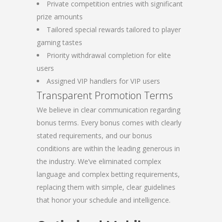
Private competition entries with significant
prize amounts
Tailored special rewards tailored to player
gaming tastes
Priority withdrawal completion for elite
users
Assigned VIP handlers for VIP users
Transparent Promotion Terms
We believe in clear communication regarding
bonus terms. Every bonus comes with clearly
stated requirements, and our bonus
conditions are within the leading generous in
the industry. We’ve eliminated complex
language and complex betting requirements,
replacing them with simple, clear guidelines
that honor your schedule and intelligence.