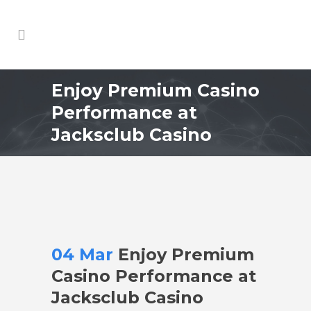
Enjoy Premium Casino
Performance at
Jacksclub Casino
04 Mar
Enjoy Premium
Casino Performance at
Jacksclub Casino