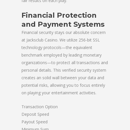
fair results on each play.
Financial Protection
and Payment Systems
Financial security stays our absolute concern
at Jacksclub Casino. We utilize 256-bit SSL
technology protocols—the equivalent
benchmark employed by leading monetary
organizations—to protect all transactions and
personal details. This verified security system
creates an solid wall between your data and
potential risks, allowing you to focus entirely
on playing your entertainment activities.
Transaction Option
Deposit Speed
Payout Speed
Minimum Sum