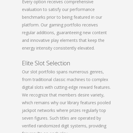
Every option receives comprehensive
evaluation to satisfy our performance
benchmarks prior to being featured in our
platform. Our gaming portfolio receives
regular additions, guaranteeing new content
and innovative play elements that keep the
energy intensity consistently elevated.
Elite Slot Selection
Our slot portfolio spans numerous genres,
from traditional classic machines to complex
digital slots with cutting-edge reward features.
We recognize that members desire variety,
which remains why our library features pooled
jackpot networks where prizes regularly top
seven figures. Such titles are operated by
verified randomized digit systems, providing