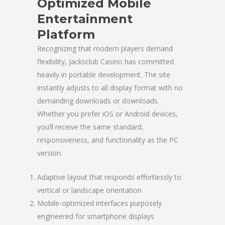
Optimized Mobile
Entertainment
Platform
Recognizing that modern players demand
flexibility, Jacksclub Casino has committed
heavily in portable development. The site
instantly adjusts to all display format with no
demanding downloads or downloads.
Whether you prefer iOS or Android devices,
you’ll receive the same standard,
responsiveness, and functionality as the PC
version.
Adaptive layout that responds effortlessly to
vertical or landscape orientation
Mobile-optimized interfaces purposely
engineered for smartphone displays