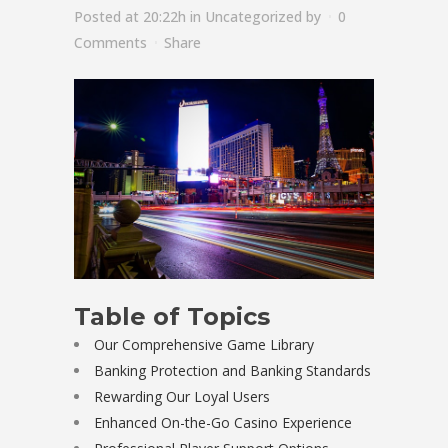
Posted at 20:22h
in
Uncategorized
by
0
Comments
Share
Table of Topics
Our Comprehensive Game Library
Banking Protection and Banking Standards
Rewarding Our Loyal Users
Enhanced On-the-Go Casino Experience