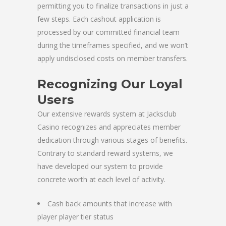
permitting you to finalize transactions in just a
few steps. Each cashout application is
processed by our committed financial team
during the timeframes specified, and we won’t
apply undisclosed costs on member transfers.
Recognizing Our Loyal
Users
Our extensive rewards system at Jacksclub
Casino recognizes and appreciates member
dedication through various stages of benefits.
Contrary to standard reward systems, we
have developed our system to provide
concrete worth at each level of activity.
Cash back amounts that increase with
player player tier status