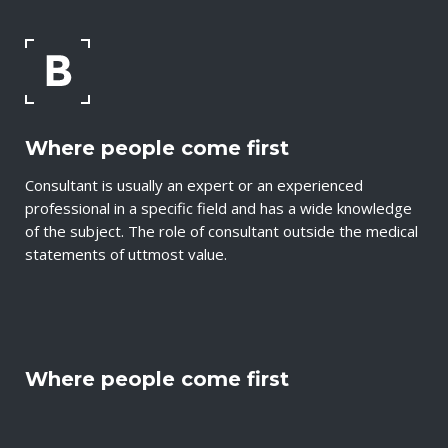
Where people come first
Consultant is usually an expert or an experienced
professional in a specific field and has a wide knowledge
of the subject. The role of consultant outside the medical
statements of uttmost value.
Where people come first