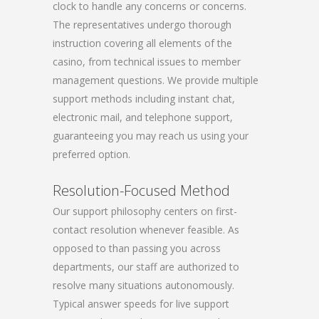
clock to handle any concerns or concerns.
The representatives undergo thorough
instruction covering all elements of the
casino, from technical issues to member
management questions. We provide multiple
support methods including instant chat,
electronic mail, and telephone support,
guaranteeing you may reach us using your
preferred option.
Resolution-Focused Method
Our support philosophy centers on first-
contact resolution whenever feasible. As
opposed to than passing you across
departments, our staff are authorized to
resolve many situations autonomously.
Typical answer speeds for live support