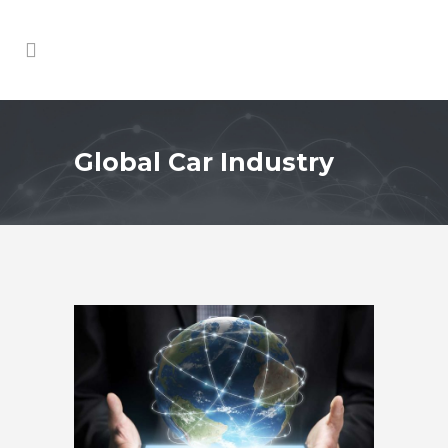
Global Car Industry