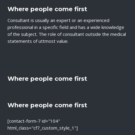
Where people come first
Consultant is usually an expert or an experienced
professional in a specific field and has a wide knowledge
of the subject. The role of consultant outside the medical
statements of uttmost value.
Where people come first
Where people come first
[contact-form-7 id="104"
html_class="cf7_custom_style_1"]