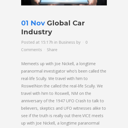
01 Nov
Global Car
Industry
Posted at 15:17h
in
Business
by
0
Comments
Share
Memeets up with Joe Nickell, a longtime
paranormal investigator who’s been called the
real-life Scully. We travel with him to
RoswelNon the called the real-life Scully. We
travel with him to Roswell, NM on the
anniversary of the 1947 UFO Crash to talk to
believers, skeptics and UFO witnesses alike to
see if the truth is really out there.VICE meets
up with Joe Nickell, a longtime paranormal