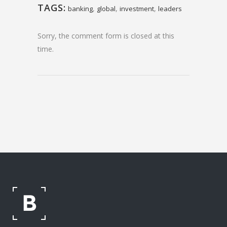
TAGS:
,
,
,
banking
global
investment
leaders
Sorry, the comment form is closed at this
time.