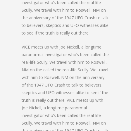
investigator who’s been called the real-life
Scully. We travel with him to Roswell, NM on
the anniversary of the 1947 UFO Crash to talk
to believers, skeptics and UFO witnesses alike
to see if the truth is really out there.
VICE meets up with Joe Nickell, a longtime
paranormal investigator who’s been called the
real-life Scully. We travel with him to Roswell,
NM on the called the real-life Scully. We travel
with him to Roswell, NM on the anniversary
of the 1947 UFO Crash to talk to believers,
skeptics and UFO witnesses alike to see if the
truth is really out there. VICE meets up with
Joe Nickell, a longtime paranormal
investigator who’s been called the real-life
Scully. We travel with him to Roswell, NM on
the anniversary of the 1947 UFO Crash to talk