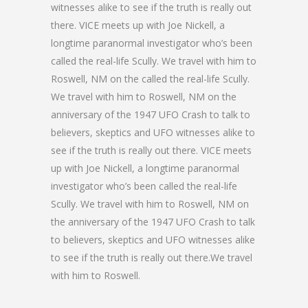
witnesses alike to see if the truth is really out
there. VICE meets up with Joe Nickell, a
longtime paranormal investigator who’s been
called the real-life Scully. We travel with him to
Roswell, NM on the called the real-life Scully.
We travel with him to Roswell, NM on the
anniversary of the 1947 UFO Crash to talk to
believers, skeptics and UFO witnesses alike to
see if the truth is really out there. VICE meets
up with Joe Nickell, a longtime paranormal
investigator who’s been called the real-life
Scully. We travel with him to Roswell, NM on
the anniversary of the 1947 UFO Crash to talk
to believers, skeptics and UFO witnesses alike
to see if the truth is really out there.We travel
with him to Roswell.