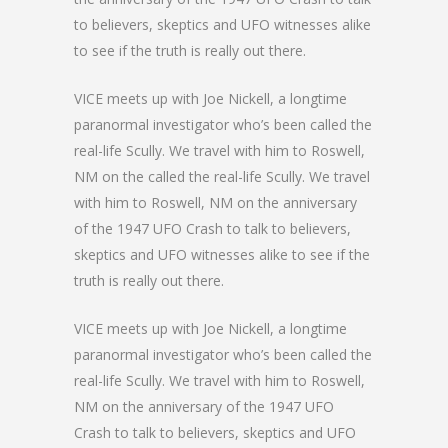
to believers, skeptics and UFO witnesses alike
to see if the truth is really out there.
VICE meets up with Joe Nickell, a longtime
paranormal investigator who’s been called the
real-life Scully. We travel with him to Roswell,
NM on the called the real-life Scully. We travel
with him to Roswell, NM on the anniversary
of the 1947 UFO Crash to talk to believers,
skeptics and UFO witnesses alike to see if the
truth is really out there.
VICE meets up with Joe Nickell, a longtime
paranormal investigator who’s been called the
real-life Scully. We travel with him to Roswell,
NM on the anniversary of the 1947 UFO
Crash to talk to believers, skeptics and UFO