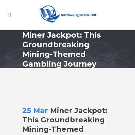
Miner Jackpot: This
Groundbreaking
Mining-Themed
Gambling Journey
25 Mar
Miner Jackpot:
This Groundbreaking
Mining-Themed