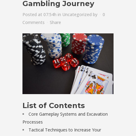
Gambling Journey
Posted at 07:54h
in
Uncategorized
by
0
Comments
Share
List of Contents
Core Gameplay Systems and Excavation
Processes
Tactical Techniques to Increase Your