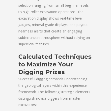
selection ranging from small beginner levels
to high-roller excavation operations. The
excavation display shows real-time level
gauges, mineral grade displays, and payout
nearness alerts that create an engaging
subterranean atmosphere without relying on
superficial features.
Calculated Techniques
to Maximize Your
Digging Prizes
Successful digging demands understanding
the geological layers within this experience
framework. The following strategic elements
distinguish novice diggers from master
excavators: