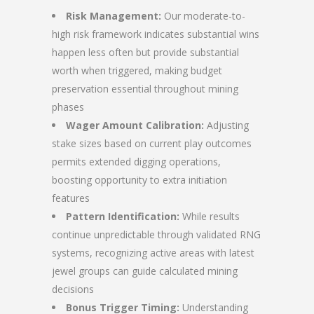
Risk Management:
Our moderate-to-
high risk framework indicates substantial wins
happen less often but provide substantial
worth when triggered, making budget
preservation essential throughout mining
phases
Wager Amount Calibration:
Adjusting
stake sizes based on current play outcomes
permits extended digging operations,
boosting opportunity to extra initiation
features
Pattern Identification:
While results
continue unpredictable through validated RNG
systems, recognizing active areas with latest
jewel groups can guide calculated mining
decisions
Bonus Trigger Timing:
Understanding