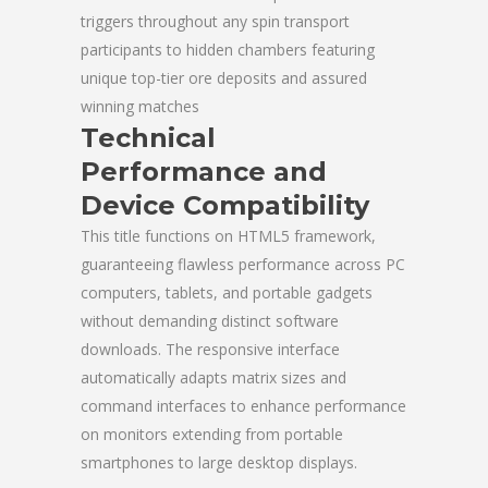
triggers throughout any spin transport
participants to hidden chambers featuring
unique top-tier ore deposits and assured
winning matches
Technical
Performance and
Device Compatibility
This title functions on HTML5 framework,
guaranteeing flawless performance across PC
computers, tablets, and portable gadgets
without demanding distinct software
downloads. The responsive interface
automatically adapts matrix sizes and
command interfaces to enhance performance
on monitors extending from portable
smartphones to large desktop displays.