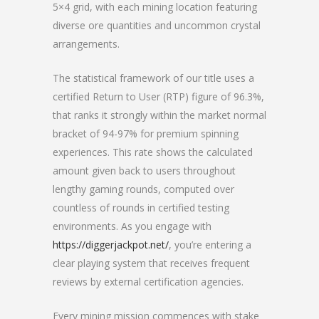
5×4 grid, with each mining location featuring
diverse ore quantities and uncommon crystal
arrangements.
The statistical framework of our title uses a
certified Return to User (RTP) figure of 96.3%,
that ranks it strongly within the market normal
bracket of 94-97% for premium spinning
experiences. This rate shows the calculated
amount given back to users throughout
lengthy gaming rounds, computed over
countless of rounds in certified testing
environments. As you engage with
https://diggerjackpot.net/
, you’re entering a
clear playing system that receives frequent
reviews by external certification agencies.
Every mining mission commences with stake