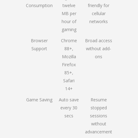
Consumption
twelve
friendly for
MB per
cellular
hour of
networks
gaming
Browser
Chrome
Broad access
Support
88+,
without add-
Mozilla
ons
Firefox
85+,
Safari
14+
Game Saving
Auto save
Resume
every 30
stopped
secs
sessions
without
advancement