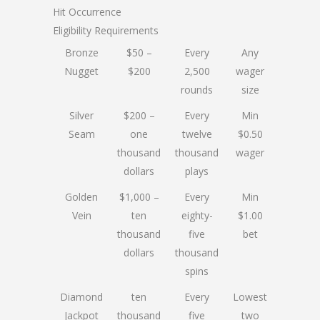
Hit Occurrence
Eligibility Requirements
Bronze
$50 –
Every
Any
Nugget
$200
2,500
wager
rounds
size
Silver
$200 –
Every
Min
Seam
one
twelve
$0.50
thousand
thousand
wager
dollars
plays
Golden
$1,000 –
Every
Min
Vein
ten
eighty-
$1.00
thousand
five
bet
dollars
thousand
spins
Diamond
ten
Every
Lowest
Jackpot
thousand
five
two