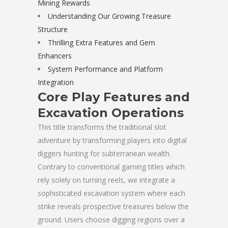
Mining Rewards
Understanding Our Growing Treasure
Structure
Thrilling Extra Features and Gem
Enhancers
System Performance and Platform
Integration
Core Play Features and
Excavation Operations
This title transforms the traditional slot
adventure by transforming players into digital
diggers hunting for subterranean wealth.
Contrary to conventional gaming titles which
rely solely on turning reels, we integrate a
sophisticated excavation system where each
strike reveals prospective treasures below the
ground. Users choose digging regions over a