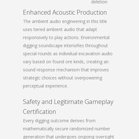
deletion
Enhanced Acoustic Production
The ambient audio engineering in this title
uses tiered ambient audio that adapt
responsively to play actions. Environmental
digging soundscape intensifies throughout
special rounds as individual excavation audio
vary based on found ore kinds, creating an
sound response mechanism that improves
strategic choices without overpowering
perceptual experience.
Safety and Legitimate Gameplay
Certification
Every digging outcome derives from
mathematically secure randomized number
generation that undergoes ongoing oversight