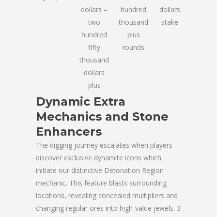
dollars –
hundred
dollars
two
thousand
stake
hundred
plus
fifty
rounds
thousand
dollars
plus
Dynamic Extra
Mechanics and Stone
Enhancers
The digging journey escalates when players
discover exclusive dynamite icons which
initiate our distinctive Detonation Region
mechanic. This feature blasts surrounding
locations, revealing concealed multipliers and
changing regular ores into high-value jewels. 3