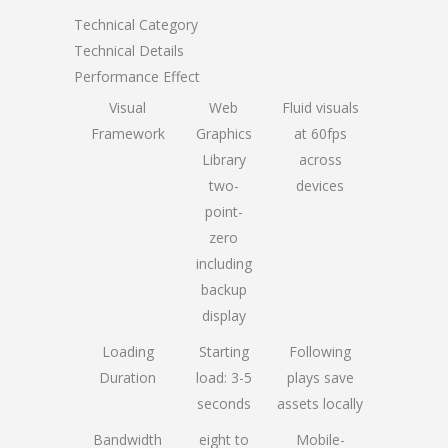
Technical Category
Technical Details
Performance Effect
Visual
Web
Fluid visuals
Framework
Graphics
at 60fps
Library
across
two-
devices
point-
zero
including
backup
display
Loading
Starting
Following
Duration
load: 3-5
plays save
seconds
assets locally
Bandwidth
eight to
Mobile-