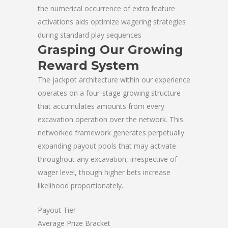
the numerical occurrence of extra feature
activations aids optimize wagering strategies
during standard play sequences
Grasping Our Growing
Reward System
The jackpot architecture within our experience
operates on a four-stage growing structure
that accumulates amounts from every
excavation operation over the network. This
networked framework generates perpetually
expanding payout pools that may activate
throughout any excavation, irrespective of
wager level, though higher bets increase
likelihood proportionately.
Payout Tier
Average Prize Bracket