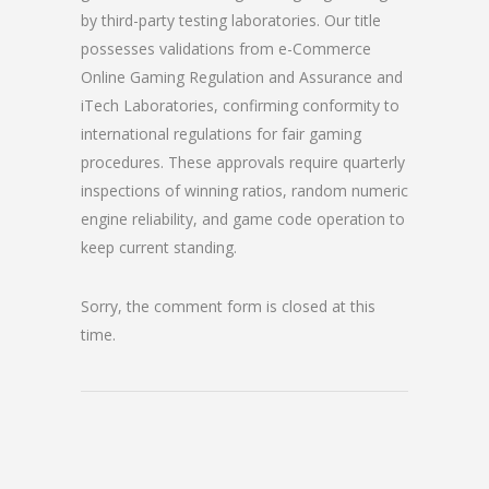
by third-party testing laboratories. Our title
possesses validations from e-Commerce
Online Gaming Regulation and Assurance and
iTech Laboratories, confirming conformity to
international regulations for fair gaming
procedures. These approvals require quarterly
inspections of winning ratios, random numeric
engine reliability, and game code operation to
keep current standing.
Sorry, the comment form is closed at this
time.