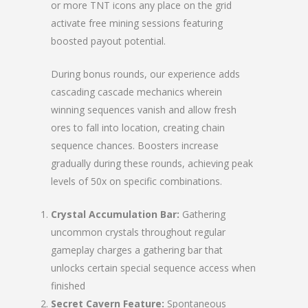
or more TNT icons any place on the grid
activate free mining sessions featuring
boosted payout potential.
During bonus rounds, our experience adds
cascading cascade mechanics wherein
winning sequences vanish and allow fresh
ores to fall into location, creating chain
sequence chances. Boosters increase
gradually during these rounds, achieving peak
levels of 50x on specific combinations.
Crystal Accumulation Bar:
Gathering
uncommon crystals throughout regular
gameplay charges a gathering bar that
unlocks certain special sequence access when
finished
Secret Cavern Feature:
Spontaneous