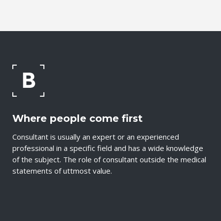
Where people come first
Consultant is usually an expert or an experienced
professional in a specific field and has a wide knowledge
of the subject. The role of consultant outside the medical
statements of uttmost value.