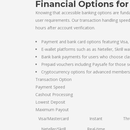
Financial Options for
Knowing that accessible banking options are funda
user requirements. Our transaction handling speed
hours after account verification.
Payment and bank card options featuring Visa
E-wallet platforms such as as Neteller, Skrill 
Bank bank payments for users who choose class
Prepaid vouchers including Paysafe for those s
Cryptocurrency options for advanced members p
Transaction Option
Payment Speed
Cashout Processing
Lowest Deposit
Maximum Payout
Visa/Mastercard
Instant
Thr
Neteller/Skrill
Real-time