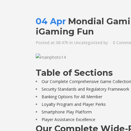
04 Apr
Mondial Gamin
iGaming Fun
Posted at 08:47h
in
Uncategorized
by
0 Comme
Table of Sections
Our Complete Comprehensive Game Collectio
Security Standards and Regulatory Framework
Banking Options for All Member
Loyalty Program and Player Perks
Smartphone Play Platform
Player Assistance Excellence
Our Complete Wide-