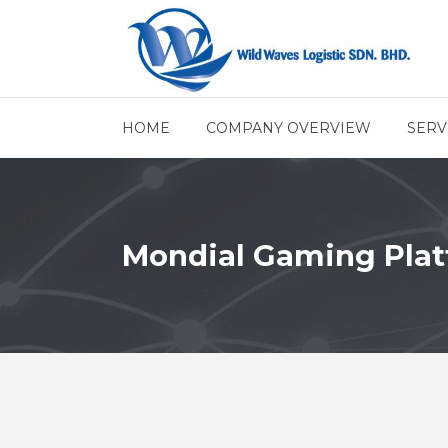
HOME
COMPANY OVERVIEW
SERV
Mondial Gaming Plat