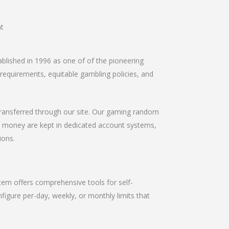
%
nt
lished in 1996 as one of of the pioneering
requirements, equitable gambling policies, and
transferred through our site. Our gaming random
r money are kept in dedicated account systems,
ions.
em offers comprehensive tools for self-
nfigure per-day, weekly, or monthly limits that