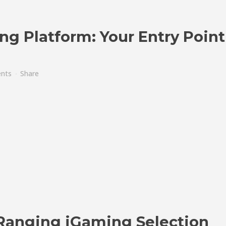
g Platform: Your Entry Point
nts
Share
n
Ranging iGaming Selection