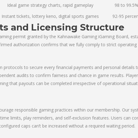
Ideal game strategy charts, rapid gameplay
98 to 99.5
Instant tickets, lottery keno, digital sports games
92-95 perce
s and Licensing Structure
 gaming permit granted by the Kahnawake Gaming iGaming Board, estab
rmed authorization confirms that we fully comply to strict operating 
n protocols to secure every financial payments and personal details 
pendent audits to confirm fairness and chance in game results. Playe
ing that payouts can be completed irrespective of operational situat
urage responsible gaming practices within our membership. Our syst
 time limits, play reminders, and self-exclusion features. Users can co
configured caps can’t be increased without a required waiting period.