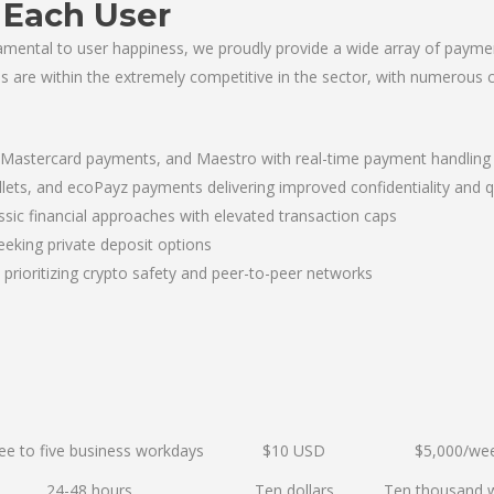
 Each User
mental to user happiness, we proudly provide a wide array of payment
s are within the extremely competitive in the sector, with numerous c
, Mastercard payments, and Maestro with real-time payment handling
wallets, and ecoPayz payments delivering improved confidentiality and 
ic financial approaches with elevated transaction caps
eeking private deposit options
rioritizing crypto safety and peer-to-peer networks
ee to five business workdays
$10 USD
$5,000/we
24-48 hours
Ten dollars
Ten thousand 