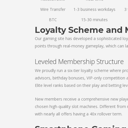
Wire Transfer
1-3 business workdays
3
BTC
15-30 minutes
Loyalty Scheme and
Our gaming site has developed a sophisticated loy
points through real-money gameplay, which can lat
Leveled Membership Structure
We proudly run a six-tier loyalty scheme where pr
advisors, birthday bonuses, VIP-only competition a
Elite level ranks based on their play and betting lev
New members receive a comprehensive new player b
chosen high-quality slot machines. Different from 
with nearly all offers having a 40x rollover term.