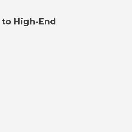
 to High-End