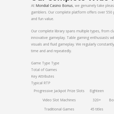
At
Mondial Casino Bonus
, we genuinely take ple
gamblers. Our complete platform offers over 550 
and fun value.
Our complete library spans multiple types, from cl
innovative gameplay. Table gaming enthusiasts wil
visuals and fluid gameplay. We regularly constantly
time and and repeatedly.
Game Type Type
Total of Games
Key Attributes
Typical RTP
Progressive Jackpot Prize Slots
Eighteen
Video Slot Machines
320+
Bon
Traditional Games
45 titles