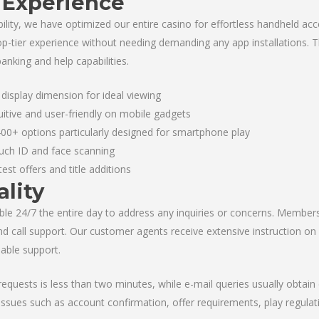
Experience
y, we have optimized our entire casino for effortless handheld acces
op-tier experience without needing demanding any app installations. T
banking and help capabilities.
display dimension for ideal viewing
itive and user-friendly on mobile gadgets
00+ options particularly designed for smartphone play
ouch ID and face scanning
t offers and title additions
lity
ble 24/7 the entire day to address any inquiries or concerns. Membe
and call support. Our customer agents receive extensive instruction on
uable support.
quests is less than two minutes, while e-mail queries usually obtain de
ues such as account confirmation, offer requirements, play regulati