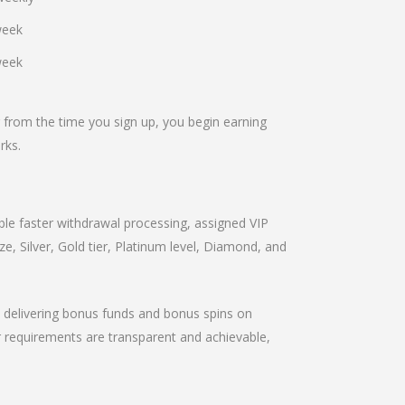
week
week
 from the time you sign up, you begin earning
rks.
le faster withdrawal processing, assigned VIP
, Silver, Gold tier, Platinum level, Diamond, and
 delivering bonus funds and bonus spins on
r requirements are transparent and achievable,