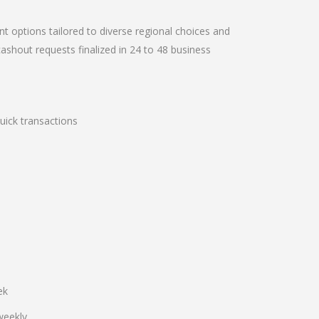
 options tailored to diverse regional choices and
ashout requests finalized in 24 to 48 business
quick transactions
ek
weekly