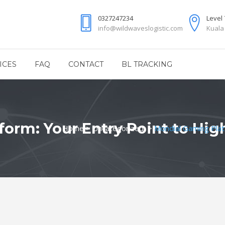
0327247234
Level 
info@wildwaveslogistic.com
Kuala
ICES
FAQ
CONTACT
BL TRACKING
form: Your Entry Point to Hi
Home
>
Uncategorized
>
Mondial Gaming Plat