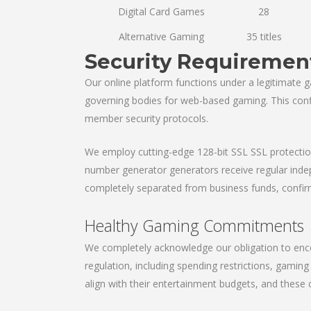
Digital Card Games
28
Alternative Gaming
35 titles
Security Requirement
Our online platform functions under a legitimate
governing bodies for web-based gaming. This confi
member security protocols.
We employ cutting-edge 128-bit SSL SSL protectio
number generator generators receive regular inde
completely separated from business funds, confirm
Healthy Gaming Commitments
We completely acknowledge our obligation to enco
regulation, including spending restrictions, gaming
align with their entertainment budgets, and these 