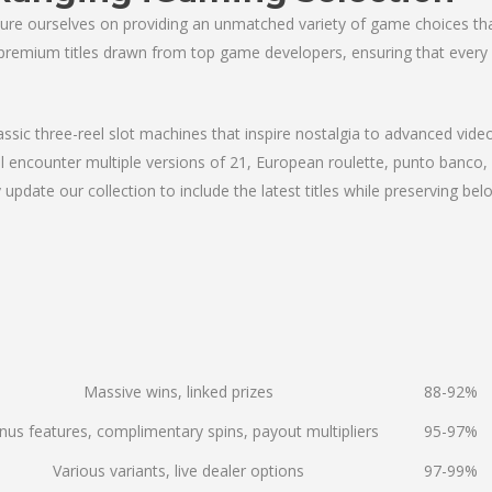
asure ourselves on providing an unmatched variety of game choices 
premium titles drawn from top game developers, ensuring that every 
assic three-reel slot machines that inspire nostalgia to advanced vide
l encounter multiple versions of 21, European roulette, punto banco,
 update our collection to include the latest titles while preserving be
Massive wins, linked prizes
88-92%
us features, complimentary spins, payout multipliers
95-97%
Various variants, live dealer options
97-99%