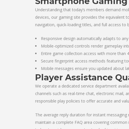
Smartphone Gaming 
Understanding that today’s members demand mobilit
devices, our gaming site provides the equivalent t
navigation, quick-loading titles, and full access to 
Responsive design automatically adapts to any 
Mobile-optimized controls render gameplay intu
Entire game collection access with more than 4
Secure fingerprint access methods featuring t
Mobile messages ensure you updated about lates
Player Assistance Qua
We operate a dedicated service department availa
channels such as real-time chat, electronic mail, 
responsible play policies to offer accurate and val
The average reply duration for instant messaging re
maintain a complete FAQ area covering common iss