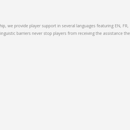
ip, we provide player support in several languages featuring EN, FR
nguistic barriers never stop players from receiving the assistance they