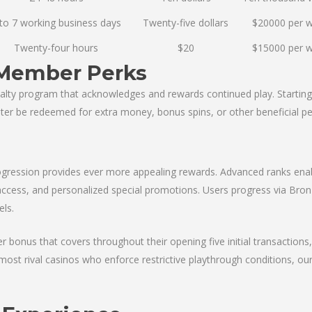
 to 7 working business days
Twenty-five dollars
$20000 per 
Twenty-four hours
$20
$15000 per 
 Member Perks
alty program that acknowledges and rewards continued play. Starting
er be redeemed for extra money, bonus spins, or other beneficial pe
ogression provides ever more appealing rewards. Advanced ranks enab
ccess, and personalized special promotions. Users progress via Bronze
els.
onus that covers throughout their opening five initial transactions,
most rival casinos who enforce restrictive playthrough conditions, ou