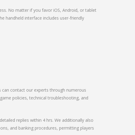
s. No matter if you favor iOS, Android, or tablet
he handheld interface includes user-friendly
rs can contact our experts through numerous
 game policies, technical troubleshooting, and
tailed replies within 4 hrs. We additionally also
ons, and banking procedures, permitting players