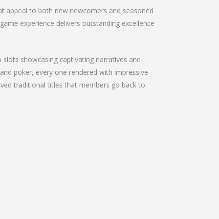
that appeal to both new newcomers and seasoned
game experience delivers outstanding excellence
o slots showcasing captivating narratives and
 and poker, every one rendered with impressive
loved traditional titles that members go back to