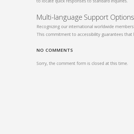
to locate quick responses to standard inquiries.
Multi-language Support Options
Recognizing our international worldwide membersh
This commitment to accessibility guarantees that li
NO COMMENTS
Sorry, the comment form is closed at this time.