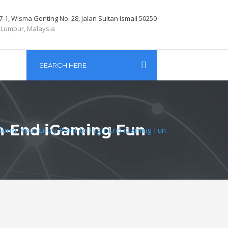
7-1, Wisma Genting No. 28, Jalan Sultan Ismail 50250
 Lumpur, Malaysia
gh-End iGaming Fun
form: Your Entry Point to High-End iGaming Fun