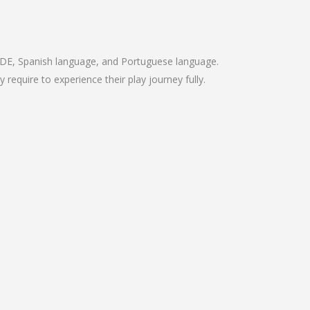
, DE, Spanish language, and Portuguese language.
 require to experience their play journey fully.