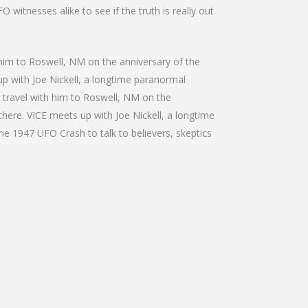
 witnesses alike to see if the truth is really out
h him to Roswell, NM on the anniversary of the
 up with Joe Nickell, a longtime paranormal
We travel with him to Roswell, NM on the
 there. VICE meets up with Joe Nickell, a longtime
the 1947 UFO Crash to talk to believers, skeptics