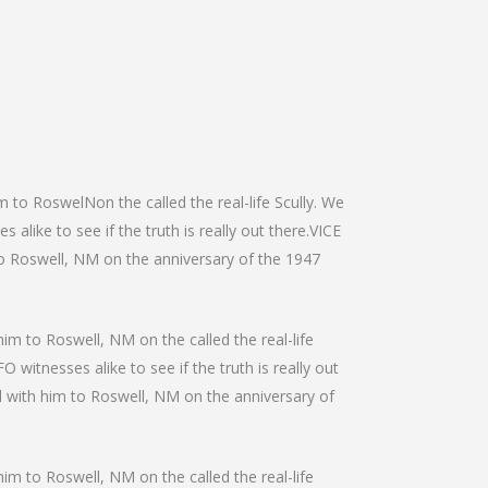
m to RoswelNon the called the real-life Scully. We
alike to see if the truth is really out there.VICE
 to Roswell, NM on the anniversary of the 1947
him to Roswell, NM on the called the real-life
 witnesses alike to see if the truth is really out
el with him to Roswell, NM on the anniversary of
him to Roswell, NM on the called the real-life