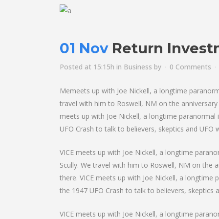
01 Nov
Return Inves
Posted at 15:15h
in
Business
by
0 Comments
Memeets up with Joe Nickell, a longtime paranormal 
travel with him to Roswell, NM on the anniversary o
meets up with Joe Nickell, a longtime paranormal i
UFO Crash to talk to believers, skeptics and UFO wit
VICE meets up with Joe Nickell, a longtime paranorm
Scully. We travel with him to Roswell, NM on the an
there. VICE meets up with Joe Nickell, a longtime 
the 1947 UFO Crash to talk to believers, skeptics an
VICE meets up with Joe Nickell, a longtime paranorm