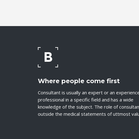
Where people come first
Consultant is usually an expert or an experienc
professional in a specific field and has a wide
knowledge of the subject. The role of consulta
outside the medical statements of uttmost val