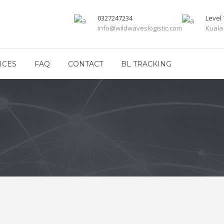
0327247234
Level 
info@wildwaveslogistic.com
Kuala
ICES
FAQ
CONTACT
BL TRACKING