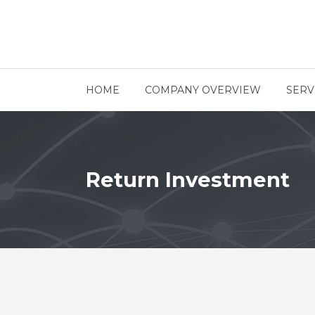
HOME
COMPANY OVERVIEW
SERV
Return Investment