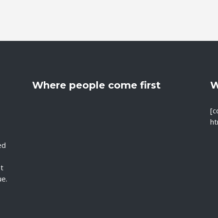
Where people come first
W
[c
ht
ed
nt
ue.