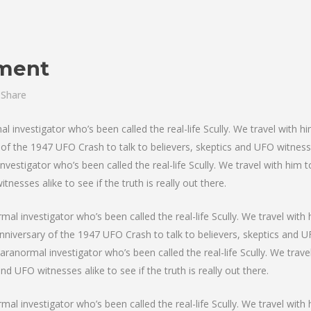
tment
Share
investigator who’s been called the real-life Scully. We travel with hi
f the 1947 UFO Crash to talk to believers, skeptics and UFO witnesses 
nvestigator who’s been called the real-life Scully. We travel with him
nesses alike to see if the truth is really out there.
al investigator who’s been called the real-life Scully. We travel with 
niversary of the 1947 UFO Crash to talk to believers, skeptics and UFO
paranormal investigator who’s been called the real-life Scully. We trav
d UFO witnesses alike to see if the truth is really out there.
al investigator who’s been called the real-life Scully. We travel with 