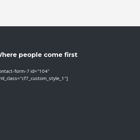
here people come first
ontact-form-7 id="104"
ml_class="cf7_custom_style_1"]