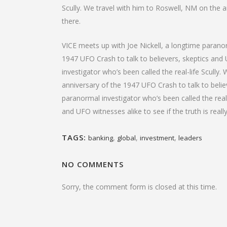
Scully. We travel with him to Roswell, NM on the an
there.
VICE meets up with Joe Nickell, a longtime paranor
1947 UFO Crash to talk to believers, skeptics and U
investigator who’s been called the real-life Scully
anniversary of the 1947 UFO Crash to talk to believ
paranormal investigator who’s been called the real
and UFO witnesses alike to see if the truth is reall
TAGS:
,
,
,
banking
global
investment
leaders
NO COMMENTS
Sorry, the comment form is closed at this time.