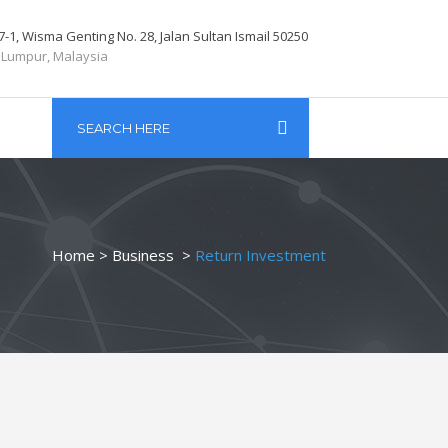
7-1, Wisma Genting No. 28, Jalan Sultan Ismail 50250
 Lumpur, Malaysia
Home
>
Business
>
Return Investment