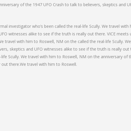
niversary of the 1947 UFO Crash to talk to believers, skeptics and UFO
mal investigator who’s been called the real-life Scully. We travel wit
FO witnesses alike to see if the truth is really out there. VICE meets
. We travel with him to Roswell, NM on the called the real-life Scully. 
ers, skeptics and UFO witnesses alike to see if the truth is really out
-life Scully. We travel with him to Roswell, NM on the anniversary of 
y out there.We travel with him to Roswell.