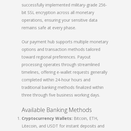
successfully implemented military-grade 256-
bit SSL encryption across all monetary
operations, ensuring your sensitive data
remains safe at every phase.
Our payment hub supports multiple monetary
options and transaction methods tailored
toward regional preferences. Payout
processing operates through streamlined
timelines, offering e-wallet requests generally
completed within 24-hour hours and
traditional banking methods finalized within
three through five business working days.
Available Banking Methods
Cryptocurrency Wallets:
Bitcoin, ETH,
Litecoin, and USDT for instant deposits and