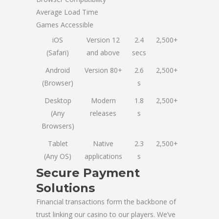
Average Load Time
Games Accessible
iOS
Version 12
2.4
2,500+
(Safari)
and above
secs
Android
Version 80+
2.6
2,500+
(Browser)
s
Desktop
Modern
1.8
2,500+
(Any
releases
s
Browsers)
Tablet
Native
2.3
2,500+
(Any OS)
applications
s
Secure Payment
Solutions
Financial transactions form the backbone of
trust linking our casino to our players. We’ve