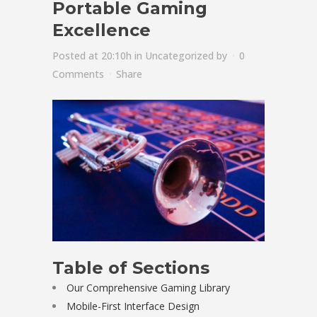
Portable Gaming
Excellence
Posted at 20:10h
in
Uncategorized
by
0
Comments
Share
Table of Sections
Our Comprehensive Gaming Library
Mobile-First Interface Design