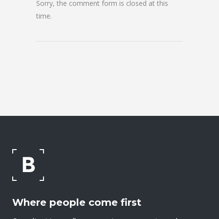
Sorry, the comment form is closed at this
time.
Where people come first