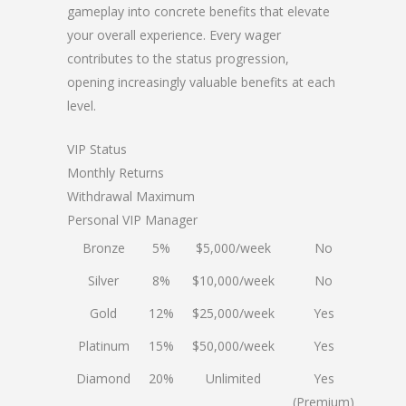
gameplay into concrete benefits that elevate
your overall experience. Every wager
contributes to the status progression,
opening increasingly valuable benefits at each
level.
VIP Status
Monthly Returns
Withdrawal Maximum
Personal VIP Manager
Bronze
5%
$5,000/week
No
Silver
8%
$10,000/week
No
Gold
12%
$25,000/week
Yes
Platinum
15%
$50,000/week
Yes
Diamond
20%
Unlimited
Yes
(Premium)