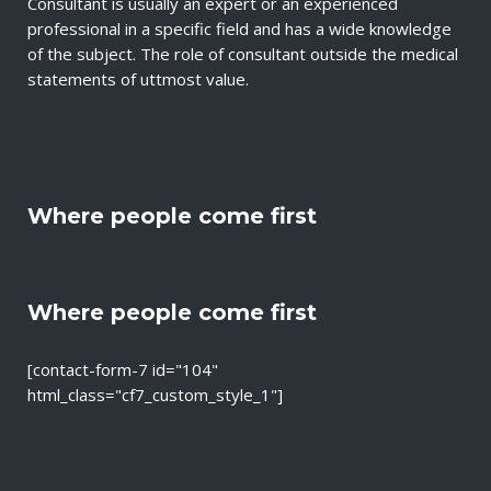
Consultant is usually an expert or an experienced
professional in a specific field and has a wide knowledge
of the subject. The role of consultant outside the medical
statements of uttmost value.
Where people come first
Where people come first
[contact-form-7 id="104"
html_class="cf7_custom_style_1"]