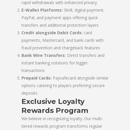
rapid withdrawals with enhanced privacy
E-Wallet Platforms:
Skrill, digital payment,
PayPal, and payment apps offering quick
transfers and additional protection layers
Credit alongside Debit Cards:
card
payments, Mastercard, and bank cards with
fraud prevention and chargeback features
Bank Wire Transfers:
Direct transfers and
instant banking solutions for bigger
transactions
Prepaid Cards:
Paysafecard alongside similar
options catering to players preferring secure
deposits
Exclusive Loyalty
Rewards Program
We believe in recognizing loyalty. Our multi-
tiered rewards program transforms regular