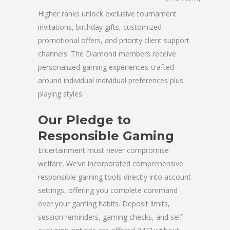
Higher ranks unlock exclusive tournament
invitations, birthday gifts, customized
promotional offers, and priority client support
channels. The Diamond members receive
personalized gaming experiences crafted
around individual individual preferences plus
playing styles.
Our Pledge to
Responsible Gaming
Entertainment must never compromise
welfare. We’ve incorporated comprehensive
responsible gaming tools directly into account
settings, offering you complete command
over your gaming habits. Deposit limits,
session reminders, gaming checks, and self-