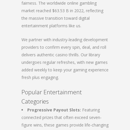
fairness. The worldwide online gambling
market reached $63.53 B in 2022, reflecting
the massive transition toward digital
entertainment platforms like us.
We partner with industry-leading development
providers to confirm every spin, deal, and roll
delivers authentic casino thrills. Our library
undergoes regular refreshes, with new games
added weekly to keep your gaming experience
fresh plus engaging.
Popular Entertainment
Categories
Progressive Payout Slots:
Featuring
connected prizes that often exceed seven-
figure wins, these games provide life-changing