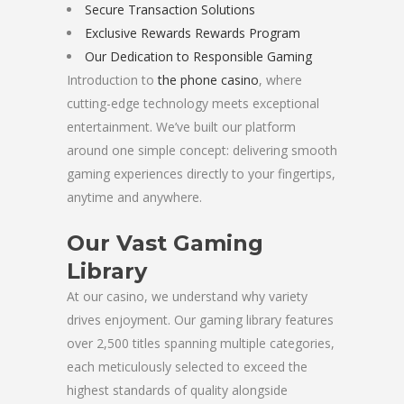
Secure Transaction Solutions
Exclusive Rewards Rewards Program
Our Dedication to Responsible Gaming
Introduction to
the phone casino
, where
cutting-edge technology meets exceptional
entertainment. We’ve built our platform
around one simple concept: delivering smooth
gaming experiences directly to your fingertips,
anytime and anywhere.
Our Vast Gaming
Library
At our casino, we understand why variety
drives enjoyment. Our gaming library features
over 2,500 titles spanning multiple categories,
each meticulously selected to exceed the
highest standards of quality alongside