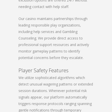
exclusion options are offered 24/7 without
needing contact with help staff.
Our casino maintains partnerships through
leading responsible play organizations,
including help services and Gambling
Counseling. We provide direct access to
professional support resources and actively
monitor gameplay patterns to identify
potential concerns before they escalate.
Player Safety Features
We utilize sophisticated algorithms which
detect unusual wagering patterns or extended
session durations. Whenever potential risk
signals appear, our platform automatically
triggers response protocols ranging spanning
gentle notifications through temporary