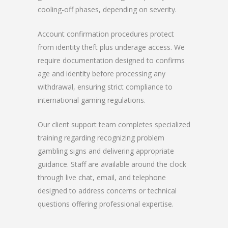
cooling-off phases, depending on severity.
Account confirmation procedures protect
from identity theft plus underage access. We
require documentation designed to confirms
age and identity before processing any
withdrawal, ensuring strict compliance to
international gaming regulations.
Our client support team completes specialized
training regarding recognizing problem
gambling signs and delivering appropriate
guidance. Staff are available around the clock
through live chat, email, and telephone
designed to address concerns or technical
questions offering professional expertise.