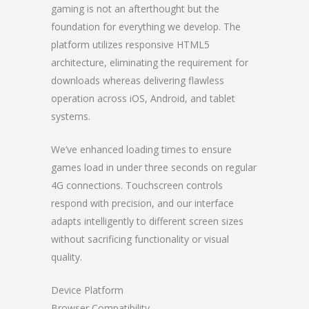
gaming is not an afterthought but the
foundation for everything we develop. The
platform utilizes responsive HTML5
architecture, eliminating the requirement for
downloads whereas delivering flawless
operation across iOS, Android, and tablet
systems.
We’ve enhanced loading times to ensure
games load in under three seconds on regular
4G connections. Touchscreen controls
respond with precision, and our interface
adapts intelligently to different screen sizes
without sacrificing functionality or visual
quality.
Device Platform
Browser Compatibility