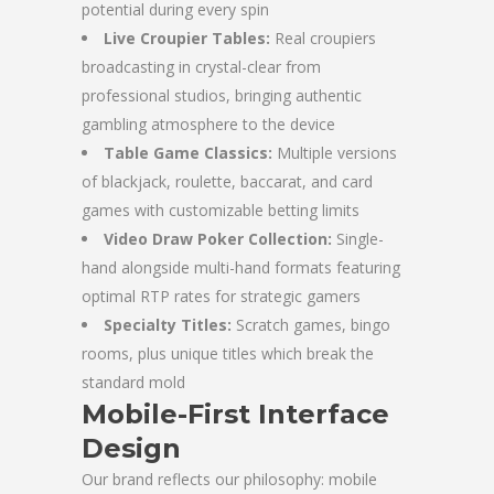
potential during every spin
Live Croupier Tables:
Real croupiers
broadcasting in crystal-clear from
professional studios, bringing authentic
gambling atmosphere to the device
Table Game Classics:
Multiple versions
of blackjack, roulette, baccarat, and card
games with customizable betting limits
Video Draw Poker Collection:
Single-
hand alongside multi-hand formats featuring
optimal RTP rates for strategic gamers
Specialty Titles:
Scratch games, bingo
rooms, plus unique titles which break the
standard mold
Mobile-First Interface
Design
Our brand reflects our philosophy: mobile