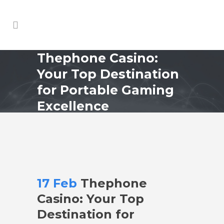
Thephone Casino:
Your Top Destination
for Portable Gaming
Excellence
17 Feb
Thephone
Casino: Your Top
Destination for