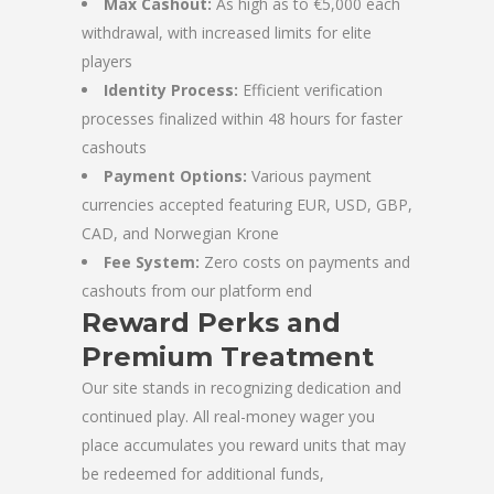
Max Cashout:
As high as to €5,000 each
withdrawal, with increased limits for elite
players
Identity Process:
Efficient verification
processes finalized within 48 hours for faster
cashouts
Payment Options:
Various payment
currencies accepted featuring EUR, USD, GBP,
CAD, and Norwegian Krone
Fee System:
Zero costs on payments and
cashouts from our platform end
Reward Perks and
Premium Treatment
Our site stands in recognizing dedication and
continued play. All real-money wager you
place accumulates you reward units that may
be redeemed for additional funds,