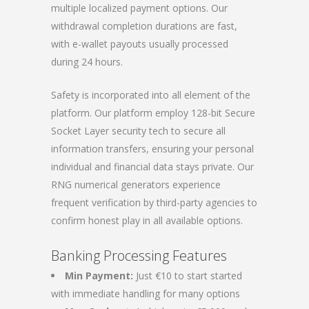
multiple localized payment options. Our
withdrawal completion durations are fast,
with e-wallet payouts usually processed
during 24 hours.
Safety is incorporated into all element of the
platform. Our platform employ 128-bit Secure
Socket Layer security tech to secure all
information transfers, ensuring your personal
individual and financial data stays private. Our
RNG numerical generators experience
frequent verification by third-party agencies to
confirm honest play in all available options.
Banking Processing Features
Min Payment:
Just €10 to start started
with immediate handling for many options