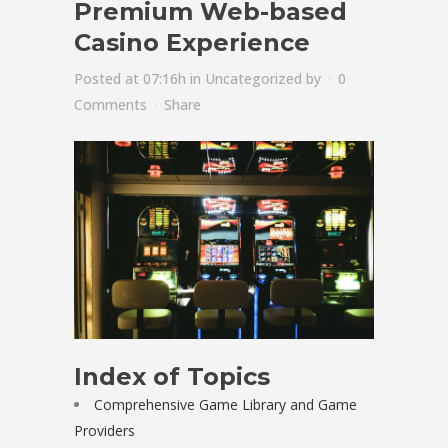
Premium Web-based
Casino Experience
Posted at 07:16h
in
Uncategorized
by
0
Comments
Share
Index of Topics
Comprehensive Game Library and Game
Providers