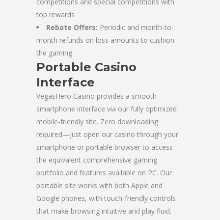
competitions and special competitions with
top rewards
Rebate Offers:
Periodic and month-to-
month refunds on loss amounts to cushion
the gaming
Portable Casino
Interface
VegasHero Casino provides a smooth
smartphone interface via our fully optimized
mobile-friendly site. Zero downloading
required—just open our casino through your
smartphone or portable browser to access
the equivalent comprehensive gaming
portfolio and features available on PC. Our
portable site works with both Apple and
Google phones, with touch-friendly controls
that make browsing intuitive and play fluid.