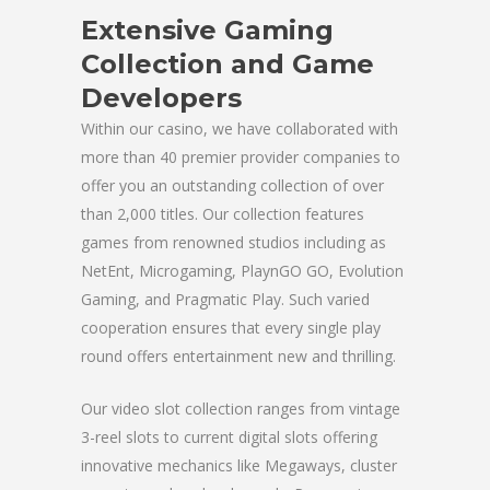
Extensive Gaming
Collection and Game
Developers
Within our casino, we have collaborated with
more than 40 premier provider companies to
offer you an outstanding collection of over
than 2,000 titles. Our collection features
games from renowned studios including as
NetEnt, Microgaming, PlaynGO GO, Evolution
Gaming, and Pragmatic Play. Such varied
cooperation ensures that every single play
round offers entertainment new and thrilling.
Our video slot collection ranges from vintage
3-reel slots to current digital slots offering
innovative mechanics like Megaways, cluster