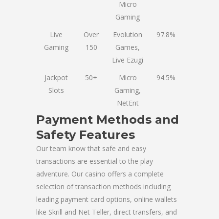
Micro
Gaming
Live
Over
Evolution
97.8%
Gaming
150
Games,
Live Ezugi
Jackpot
50+
Micro
94.5%
Slots
Gaming,
NetEnt
Payment Methods and
Safety Features
Our team know that safe and easy
transactions are essential to the play
adventure. Our casino offers a complete
selection of transaction methods including
leading payment card options, online wallets
like Skrill and Net Teller, direct transfers, and