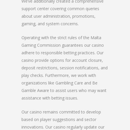
We’ve additionally created a comprehensive
support center covering common queries
about user administration, promotions,
gaming, and system concerns.
Operating with the strict rules of the Malta
Gaming Commission guarantees our casino
adhere to responsible betting practices. Our
casino provide options for account closure,
deposit restrictions, session notifications, and
play checks. Furthermore, we work with
organizations like Gambling Care and Be
Gamble Aware to assist users who may want
assistance with betting issues.
Our casino remains committed to develop
based on player suggestions and sector
innovations. Our casino regularly update our