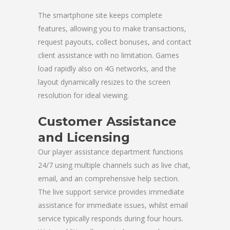
The smartphone site keeps complete
features, allowing you to make transactions,
request payouts, collect bonuses, and contact
client assistance with no limitation. Games
load rapidly also on 4G networks, and the
layout dynamically resizes to the screen
resolution for ideal viewing.
Customer Assistance
and Licensing
Our player assistance department functions
24/7 using multiple channels such as live chat,
email, and an comprehensive help section.
The live support service provides immediate
assistance for immediate issues, whilst email
service typically responds during four hours.