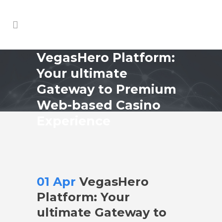
VegasHero Platform:
Your ultimate
Gateway to Premium
Web-based Casino
Experience
01 Apr
VegasHero
Platform: Your
ultimate Gateway to