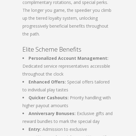
complimentary rotations, and special perks.
The longer you game, the speedier you climb
up the tiered loyalty system, unlocking
progressively beneficial benefits throughout
the path.
Elite Scheme Benefits
Personalized Account Management:
Dedicated service representatives accessible
throughout the clock
Enhanced Offers:
Special offers tailored
to individual play tastes
Quicker Cashouts:
Priority handling with
higher payout amounts
Anniversary Bonuses:
Exclusive gifts and
reward bundles to mark the special day
Entry:
Admission to exclusive