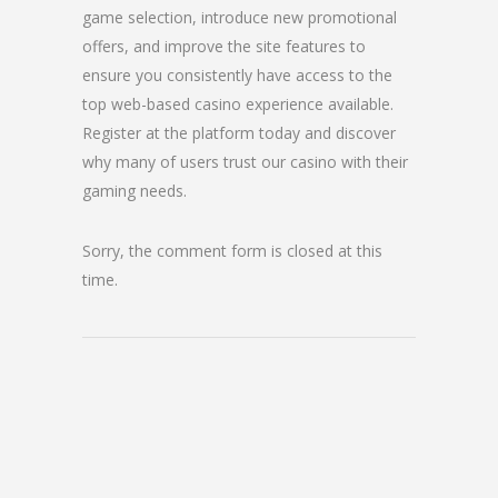
game selection, introduce new promotional
offers, and improve the site features to
ensure you consistently have access to the
top web-based casino experience available.
Register at the platform today and discover
why many of users trust our casino with their
gaming needs.
Sorry, the comment form is closed at this
time.