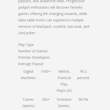
payouts, and avalanche reels. Progressive
jackpot enthusiasts will discover favorite
games offering life-changing rewards, while
table table lovers can experience multiple
versions of blackjack, roulette, baccarat, and
card poker.
Play Type
Number of Games
Premier Developers
Average Payout
Digital
1500+
NetEnt,
96.2
Machines
Practical
percent
Play,
Play’n GO
Casino
200+
Evolution
98.5%
Options
Games,