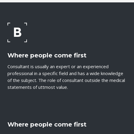
Where people come first
Consultant is usually an expert or an experienced
professional in a specific field and has a wide knowledge
of the subject. The role of consultant outside the medical
statements of uttmost value.
Where people come first