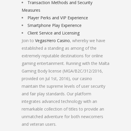
Transaction Methods and Security
Measures
Player Perks and VIP Experience
Smartphone Play Experience
Client Service and Licensing
Join to
VegasHero Casino
, whereby we have
established a standing as among of the
extremely reputable destinations for online
gaming entertainment. Running with the Malta
Gaming Body license (MGA/B2C/312/2016,
provided on Jul 1st, 2016), our casino
maintain the supreme levels of user security
and fair play standards. Our platform
integrates advanced technology with an
remarkable collection of titles to provide an
unmatched adventure for both newcomers
and veteran users.