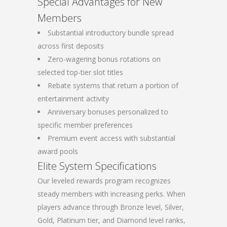
Special Advantages for New
Members
Substantial introductory bundle spread
across first deposits
Zero-wagering bonus rotations on
selected top-tier slot titles
Rebate systems that return a portion of
entertainment activity
Anniversary bonuses personalized to
specific member preferences
Premium event access with substantial
award pools
Elite System Specifications
Our leveled rewards program recognizes
steady members with increasing perks. When
players advance through Bronze level, Silver,
Gold, Platinum tier, and Diamond level ranks,