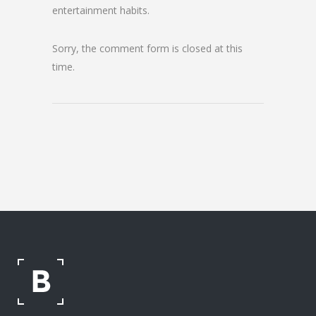
entertainment habits.
Sorry, the comment form is closed at this
time.