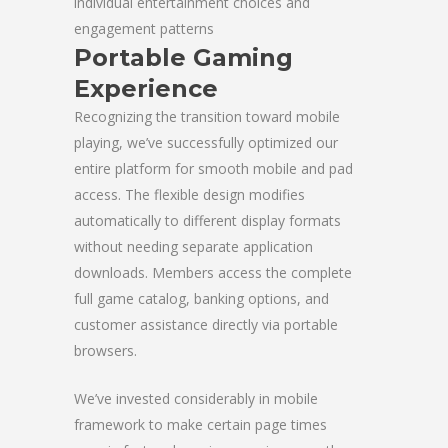
individual entertainment choices and
engagement patterns
Portable Gaming
Experience
Recognizing the transition toward mobile
playing, we’ve successfully optimized our
entire platform for smooth mobile and pad
access. The flexible design modifies
automatically to different display formats
without needing separate application
downloads. Members access the complete
full game catalog, banking options, and
customer assistance directly via portable
browsers.
We’ve invested considerably in mobile
framework to make certain page times