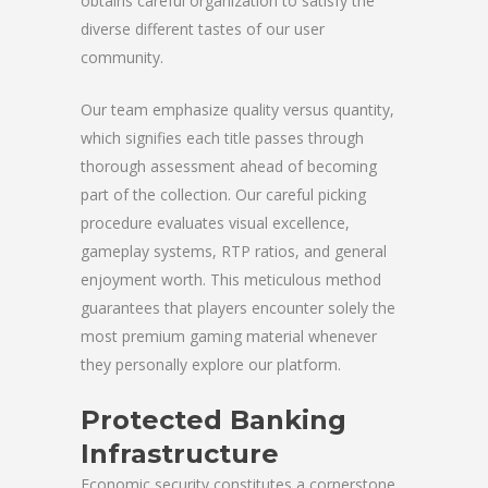
obtains careful organization to satisfy the
diverse different tastes of our user
community.
Our team emphasize quality versus quantity,
which signifies each title passes through
thorough assessment ahead of becoming
part of the collection. Our careful picking
procedure evaluates visual excellence,
gameplay systems, RTP ratios, and general
enjoyment worth. This meticulous method
guarantees that players encounter solely the
most premium gaming material whenever
they personally explore our platform.
Protected Banking
Infrastructure
Economic security constitutes a cornerstone