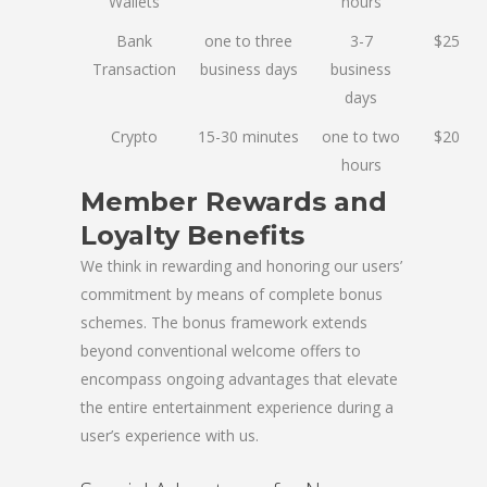
Wallets
hours
Bank
one to three
3-7
$25
Transaction
business days
business
days
Crypto
15-30 minutes
one to two
$20
hours
Member Rewards and
Loyalty Benefits
We think in rewarding and honoring our users’
commitment by means of complete bonus
schemes. The bonus framework extends
beyond conventional welcome offers to
encompass ongoing advantages that elevate
the entire entertainment experience during a
user’s experience with us.