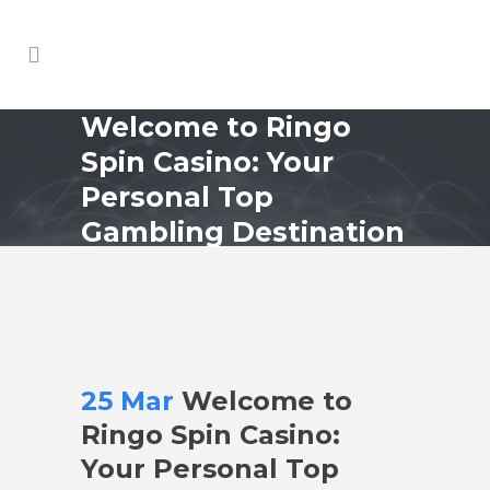
Welcome to Ringo
Spin Casino: Your
Personal Top
Gambling Destination
25 Mar
Welcome to
Ringo Spin Casino:
Your Personal Top