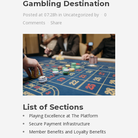
Gambling Destination
Posted at 07:28h
in
Uncategorized
by
0
Comments
Share
List of Sections
Playing Excellence at The Platform
Secure Payment Infrastructure
Member Benefits and Loyalty Benefits