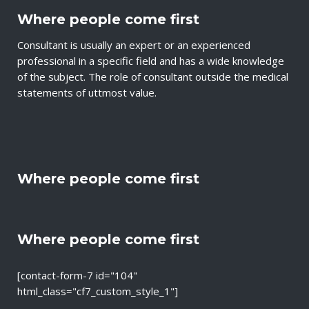
Where people come first
Consultant is usually an expert or an experienced
professional in a specific field and has a wide knowledge
of the subject. The role of consultant outside the medical
statements of uttmost value.
Where people come first
Where people come first
[contact-form-7 id="104"
html_class="cf7_custom_style_1"]