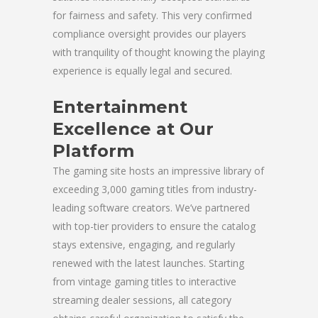
for fairness and safety. This very confirmed
compliance oversight provides our players
with tranquility of thought knowing the playing
experience is equally legal and secured.
Entertainment
Excellence at Our
Platform
The gaming site hosts an impressive library of
exceeding 3,000 gaming titles from industry-
leading software creators. We’ve partnered
with top-tier providers to ensure the catalog
stays extensive, engaging, and regularly
renewed with the latest launches. Starting
from vintage gaming titles to interactive
streaming dealer sessions, all category