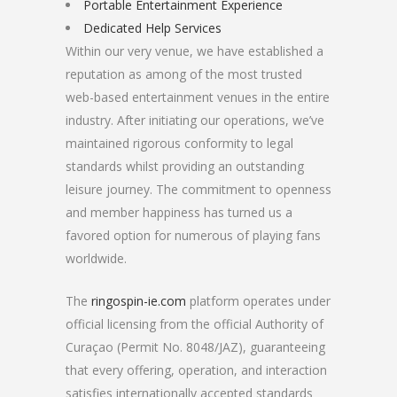
Portable Entertainment Experience
Dedicated Help Services
Within our very venue, we have established a
reputation as among of the most trusted
web-based entertainment venues in the entire
industry. After initiating our operations, we’ve
maintained rigorous conformity to legal
standards whilst providing an outstanding
leisure journey. The commitment to openness
and member happiness has turned us a
favored option for numerous of playing fans
worldwide.
The
ringospin-ie.com
platform operates under
official licensing from the official Authority of
Curaçao (Permit No. 8048/JAZ), guaranteeing
that every offering, operation, and interaction
satisfies internationally accepted standards