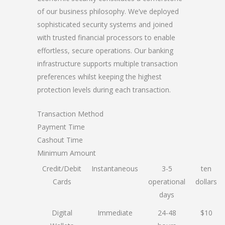
of our business philosophy. We’ve deployed
sophisticated security systems and joined
with trusted financial processors to enable
effortless, secure operations. Our banking
infrastructure supports multiple transaction
preferences whilst keeping the highest
protection levels during each transaction.
Transaction Method
Payment Time
Cashout Time
Minimum Amount
Credit/Debit
Instantaneous
3-5
ten
Cards
operational
dollars
days
Digital
Immediate
24-48
$10