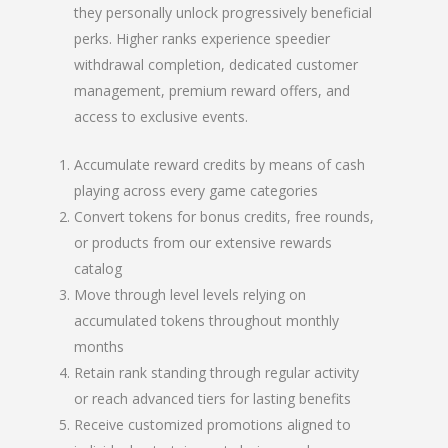
they personally unlock progressively beneficial
perks. Higher ranks experience speedier
withdrawal completion, dedicated customer
management, premium reward offers, and
access to exclusive events.
Accumulate reward credits by means of cash
playing across every game categories
Convert tokens for bonus credits, free rounds,
or products from our extensive rewards
catalog
Move through level levels relying on
accumulated tokens throughout monthly
months
Retain rank standing through regular activity
or reach advanced tiers for lasting benefits
Receive customized promotions aligned to