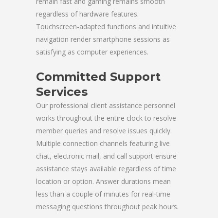
remain fast and gaming remains smooth
regardless of hardware features.
Touchscreen-adapted functions and intuitive
navigation render smartphone sessions as
satisfying as computer experiences.
Committed Support
Services
Our professional client assistance personnel
works throughout the entire clock to resolve
member queries and resolve issues quickly.
Multiple connection channels featuring live
chat, electronic mail, and call support ensure
assistance stays available regardless of time
location or option. Answer durations mean
less than a couple of minutes for real-time
messaging questions throughout peak hours.