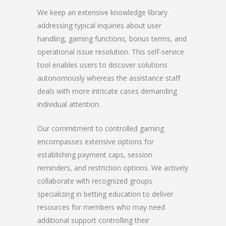
We keep an extensive knowledge library
addressing typical inquiries about user
handling, gaming functions, bonus terms, and
operational issue resolution. This self-service
tool enables users to discover solutions
autonomously whereas the assistance staff
deals with more intricate cases demanding
individual attention.
Our commitment to controlled gaming
encompasses extensive options for
establishing payment caps, session
reminders, and restriction options. We actively
collaborate with recognized groups
specializing in betting education to deliver
resources for members who may need
additional support controlling their