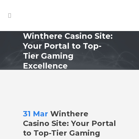
Winthere Casino Site:
Your Portal to Top-
Tier Gaming
Excellence
31 Mar
Winthere
Casino Site: Your Portal
to Top-Tier Gaming