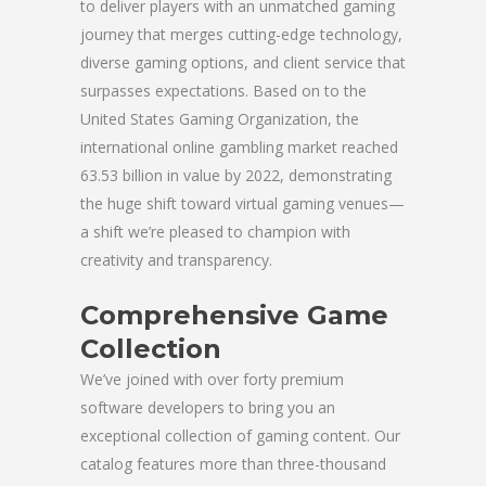
to deliver players with an unmatched gaming
journey that merges cutting-edge technology,
diverse gaming options, and client service that
surpasses expectations. Based on to the
United States Gaming Organization, the
international online gambling market reached
63.53 billion in value by 2022, demonstrating
the huge shift toward virtual gaming venues—
a shift we’re pleased to champion with
creativity and transparency.
Comprehensive Game
Collection
We’ve joined with over forty premium
software developers to bring you an
exceptional collection of gaming content. Our
catalog features more than three-thousand