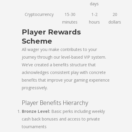
days
Cryptocurrency
15-30
1-2
20
minutes
hours
dollars
Player Rewards
Scheme
All wager you make contributes to your
journey through our level-based VIP system.
We’ve created a benefits structure that
acknowledges consistent play with concrete
benefits that improve your gaming experience
progressively.
Player Benefits Hierarchy
Bronze Level:
Basic perks including weekly
cash back bonuses and access to private
tournaments