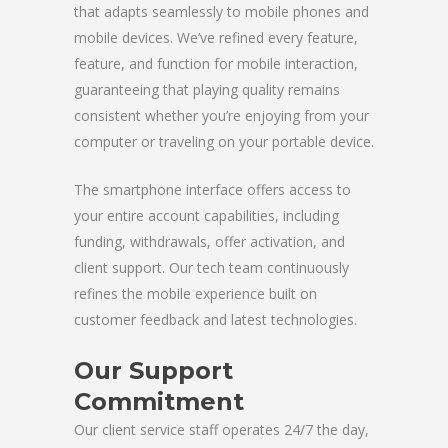
that adapts seamlessly to mobile phones and
mobile devices. We’ve refined every feature,
feature, and function for mobile interaction,
guaranteeing that playing quality remains
consistent whether you’re enjoying from your
computer or traveling on your portable device.
The smartphone interface offers access to
your entire account capabilities, including
funding, withdrawals, offer activation, and
client support. Our tech team continuously
refines the mobile experience built on
customer feedback and latest technologies.
Our Support
Commitment
Our client service staff operates 24/7 the day,