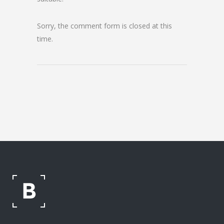
Sorry, the comment form is closed at this
time.