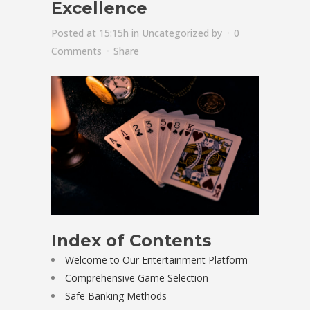
Excellence
Posted at 15:15h
in
Uncategorized
by
0
Comments
Share
Index of Contents
Welcome to Our Entertainment Platform
Comprehensive Game Selection
Safe Banking Methods