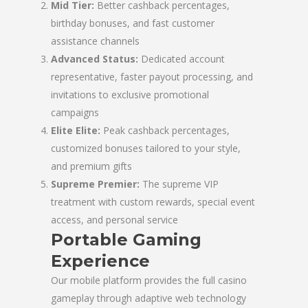
Mid Tier:
Better cashback percentages,
birthday bonuses, and fast customer
assistance channels
Advanced Status:
Dedicated account
representative, faster payout processing, and
invitations to exclusive promotional
campaigns
Elite Elite:
Peak cashback percentages,
customized bonuses tailored to your style,
and premium gifts
Supreme Premier:
The supreme VIP
treatment with custom rewards, special event
access, and personal service
Portable Gaming
Experience
Our mobile platform provides the full casino
gameplay through adaptive web technology