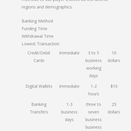
regions and demographics.
Banking Method
Funding Time
Withdrawal Time
Lowest Transaction
Credit/Debit
Immediate
3 to 5
10
Cards
business
dollars
working
days
Digital Wallets
Immediate
1-2
$10
hours
Banking
1-3
three to
25
Transfers
business
seven
dollars
days
business
business