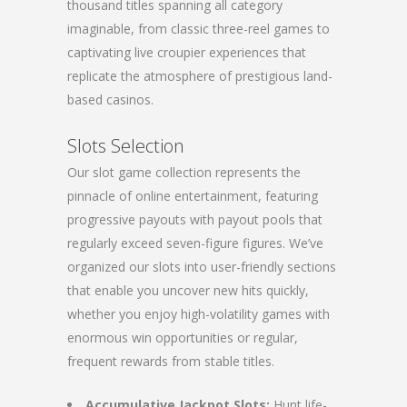
thousand titles spanning all category
imaginable, from classic three-reel games to
captivating live croupier experiences that
replicate the atmosphere of prestigious land-
based casinos.
Slots Selection
Our slot game collection represents the
pinnacle of online entertainment, featuring
progressive payouts with payout pools that
regularly exceed seven-figure figures. We’ve
organized our slots into user-friendly sections
that enable you uncover new hits quickly,
whether you enjoy high-volatility games with
enormous win opportunities or regular,
frequent rewards from stable titles.
Accumulative Jackpot Slots:
Hunt life-