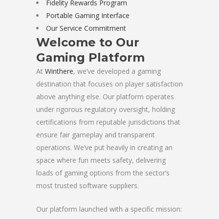
Fidelity Rewards Program
Portable Gaming Interface
Our Service Commitment
Welcome to Our
Gaming Platform
At
Winthere
, we’ve developed a gaming
destination that focuses on player satisfaction
above anything else. Our platform operates
under rigorous regulatory oversight, holding
certifications from reputable jurisdictions that
ensure fair gameplay and transparent
operations. We’ve put heavily in creating an
space where fun meets safety, delivering
loads of gaming options from the sector’s
most trusted software suppliers.
Our platform launched with a specific mission: