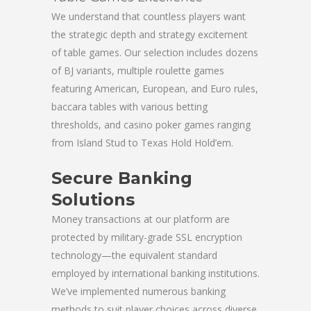
We understand that countless players want
the strategic depth and strategy excitement
of table games. Our selection includes dozens
of BJ variants, multiple roulette games
featuring American, European, and Euro rules,
baccara tables with various betting
thresholds, and casino poker games ranging
from Island Stud to Texas Hold Hold’em.
Secure Banking
Solutions
Money transactions at our platform are
protected by military-grade SSL encryption
technology—the equivalent standard
employed by international banking institutions.
We’ve implemented numerous banking
methods to suit player choices across diverse