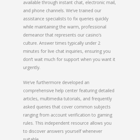
available through instant chat, electronic mail,
and phone channels. We’ve trained our
assistance specialists to fix queries quickly
while maintaining the warm, professional
demeanor that represents our casino’s
culture. Answer times typically under 2
minutes for live chat inquiries, ensuring you
don’t wait much for support when you want it
urgently.
We’ve furthermore developed an
comprehensive help center featuring detailed
articles, multimedia tutorials, and frequently
asked queries that cover common subjects
ranging from account verification to gaming
rules. This independent resource allows you
to discover answers yourself whenever
suitable.