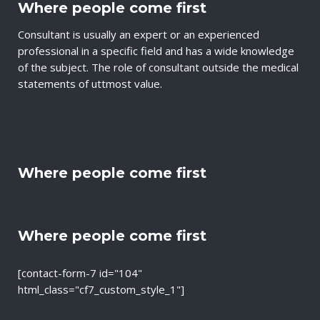
Where people come first
Consultant is usually an expert or an experienced
professional in a specific field and has a wide knowledge
of the subject. The role of consultant outside the medical
statements of uttmost value.
Where people come first
Where people come first
[contact-form-7 id="104"
html_class="cf7_custom_style_1"]