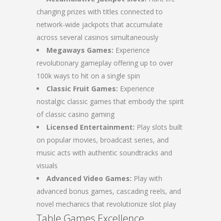
changing prizes with titles connected to
network-wide jackpots that accumulate
across several casinos simultaneously
Megaways Games:
Experience
revolutionary gameplay offering up to over
100k ways to hit on a single spin
Classic Fruit Games:
Experience
nostalgic classic games that embody the spirit
of classic casino gaming
Licensed Entertainment:
Play slots built
on popular movies, broadcast series, and
music acts with authentic soundtracks and
visuals
Advanced Video Games:
Play with
advanced bonus games, cascading reels, and
novel mechanics that revolutionize slot play
Table Games Excellence